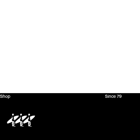
Shop
Since 79