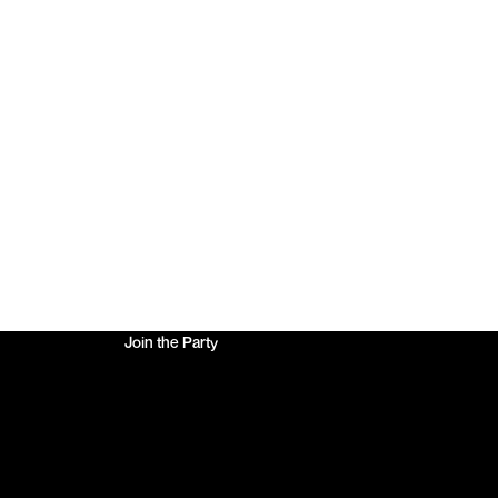
10% Off Your First Order
Join the Party